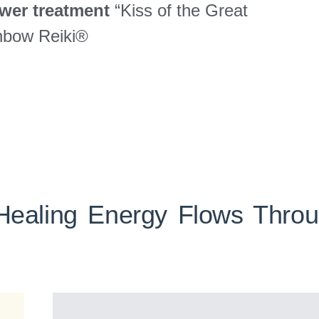
wer treatment
“Kiss of the Great
inbow Reiki®
Healing Energy Flows Thro