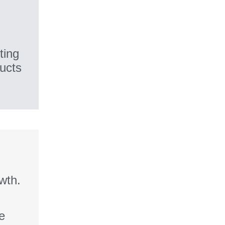
ting
ducts
wth.
fe