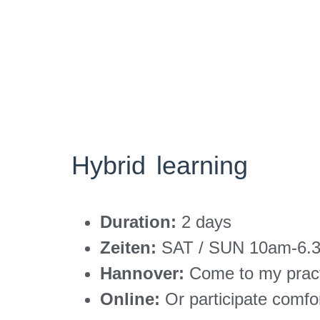
Hybrid learning
Duration:
2 days
Zeiten:
SAT / SUN 10am-6.3
Hannover:
Come to my prac
Online:
Or participate comfo