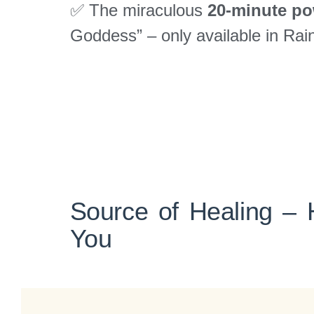
✅ The miraculous
20-minute po
Goddess” – only available in Ra
Source of Healing – 
You