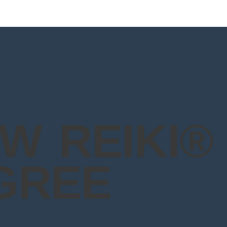
W REIKI®
GREE