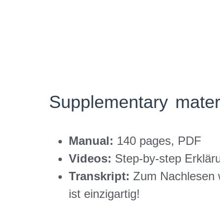
Supplementary mater
Manual:
140 pages, PDF
Videos:
Step-by-step Erklär
Transkript:
Zum Nachlesen w
ist einzigartig!