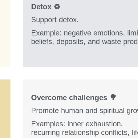
Detox ♻️
Support detox.
Example: negative emotions, limi
beliefs, deposits, and waste pro
Overcome challenges 🌳
Promote human and spiritual gro
Examples: inner exhaustion,
recurring relationship conflicts, li