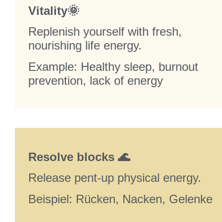
Vitality🌞
Replenish yourself with fresh,
nourishing life energy.
Example: Healthy sleep, burnout
prevention, lack of energy
Resolve blocks 🌊
Release pent-up physical energy.
Beispiel: Rücken, Nacken, Gelenke