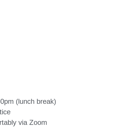
0pm (lunch break)
tice
rtably via Zoom