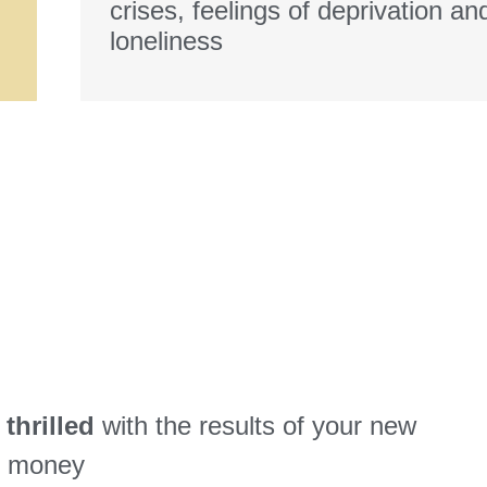
crises, feelings of deprivation an
loneliness
thrilled
with the results of your new
ur money