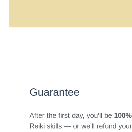
Guarantee
After the first day, you’ll be
100% 
Reiki skills — or we’ll refund yo