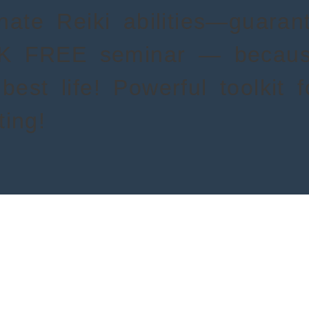
nnate Reiki abilities—guara
AK FREE seminar — becau
best life! Powerful toolkit 
ing!