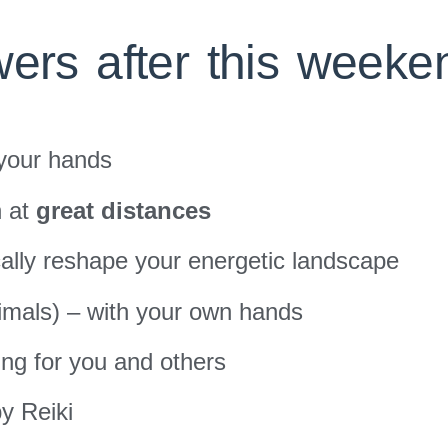
ers after this weeke
 your hands
n at
great distances
ally reshape your energetic landscape
mals) – with your own hands
ing for you and others
y Reiki