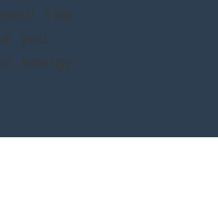
nteed! The
se you
for energy