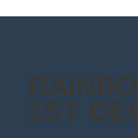
RAINBO
1ST DE