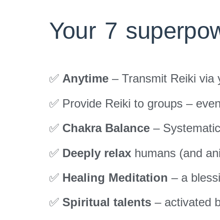
Your 7 superpow
✅
Anytime
– Transmit Reiki via
✅ Provide Reiki to groups – eve
✅
Chakra Balance
– Systematic
✅
Deeply relax
humans (and ani
✅
Healing Meditation
– a bless
✅
Spiritual talents
– activated b