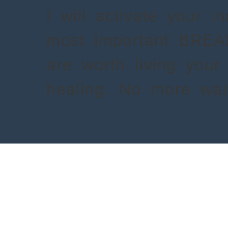
I will activate your i
most important BRE
are worth living your 
healing. No more wait