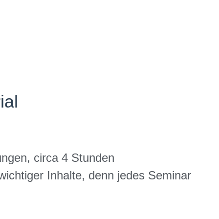
ial
ungen, circa 4 Stunden
ichtiger Inhalte, denn jedes Seminar